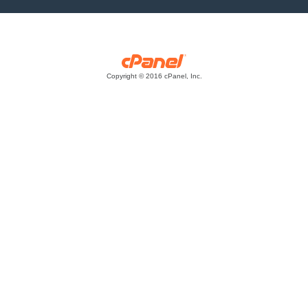
Copyright © 2016 cPanel, Inc.