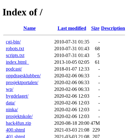
Index of /
Name
Last modified
Size
Description
cgi-bin/
2010-07-31 01:35
-
robots.txt
2010-07-31 01:43
68
scripts.txt
2010-07-31 01:43
5
index.html_
2013-10-05 02:05
61
podcast/
2018-01-07 12:33
-
oppdragsklubben/
2020-02-06 06:33
-
prosjektportalen/
2020-02-06 06:33
-
wp/
2020-02-06 06:33
-
bygdelaget/
2020-02-06 12:03
-
data/
2020-02-06 12:03
-
ninka/
2020-02-06 12:03
-
prosjektskole/
2020-02-06 12:03
-
hack4fun.zip
2020-08-18 20:00
47M
400.shtml
2021-03-03 21:08
229
401.shtml
2021-03-03 21:08
207