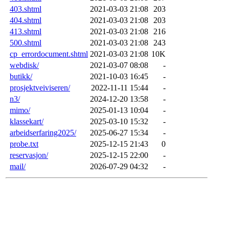
403.shtml
2021-03-03 21:08
203
404.shtml
2021-03-03 21:08
203
413.shtml
2021-03-03 21:08
216
500.shtml
2021-03-03 21:08
243
cp_errordocument.shtml
2021-03-03 21:08
10K
webdisk/
2021-03-07 08:08
-
butikk/
2021-10-03 16:45
-
prosjektveiviseren/
2022-11-11 15:44
-
n3/
2024-12-20 13:58
-
mimo/
2025-01-13 10:04
-
klassekart/
2025-03-10 15:32
-
arbeidserfaring2025/
2025-06-27 15:34
-
probe.txt
2025-12-15 21:43
0
reservasjon/
2025-12-15 22:00
-
mail/
2026-07-29 04:32
-