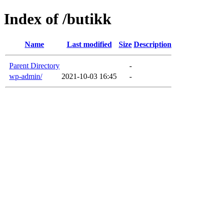
Index of /butikk
Name
Last modified
Size
Description
Parent Directory
-
wp-admin/
2021-10-03 16:45
-