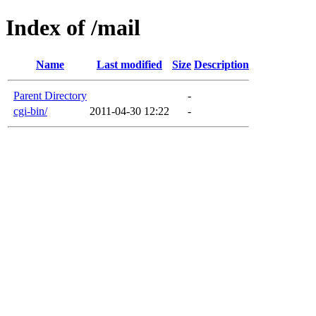
Index of /mail
Name
Last modified
Size
Description
Parent Directory
-
cgi-bin/
2011-04-30 12:22
-