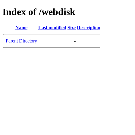
Index of /webdisk
Name
Last modified
Size
Description
Parent Directory
-