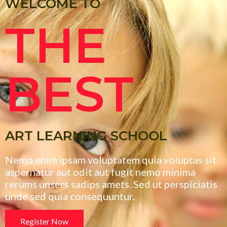
WELCOME TO
THE
BEST
ART LEARNING SCHOOL
Nemo enim ipsam voluptatem quia voluptas sit
aspernatur aut odit aut fugit nemo minima
rerums unsers sadips amets. Sed ut perspiciatis
unde sed quia consequuntur.
Register Now