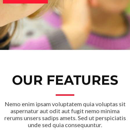
OUR FEATURES
Nemo enim ipsam voluptatem quia voluptas sit
aspernatur aut odit aut fugit nemo minima
rerums unsers sadips amets. Sed ut perspiciatis
unde sed quia consequuntur.