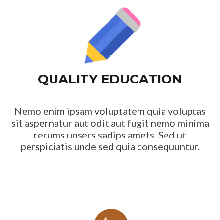
QUALITY EDUCATION
Nemo enim ipsam voluptatem quia voluptas
sit aspernatur aut odit aut fugit nemo minima
rerums unsers sadips amets. Sed ut
perspiciatis unde sed quia consequuntur.