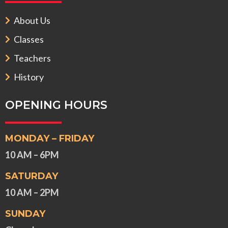
About Us
Classes
Teachers
History
OPENING HOURS
MONDAY – FRIDAY
10 AM – 6PM
SATURDAY
10 AM – 2PM
SUNDAY