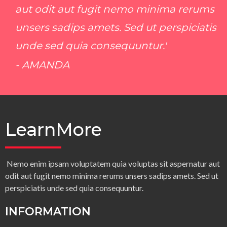
aut odit aut fugit nemo minima rerums
unsers sadips amets. Sed ut perspiciatis
unde sed quia consequuntur.'
- AMANDA
LearnMore
Nemo enim ipsam voluptatem quia voluptas sit aspernatur aut
odit aut fugit nemo minima rerums unsers sadips amets. Sed ut
perspiciatis unde sed quia consequuntur.
INFORMATION