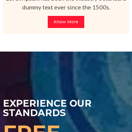
dummy text ever since the 1500s.
Know More
EXPERIENCE OUR
STANDARDS