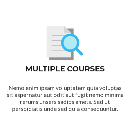
MULTIPLE COURSES
Nemo enim ipsam voluptatem quia voluptas
sit aspernatur aut odit aut fugit nemo minima
rerums unsers sadips amets. Sed ut
perspiciatis unde sed quia consequuntur.