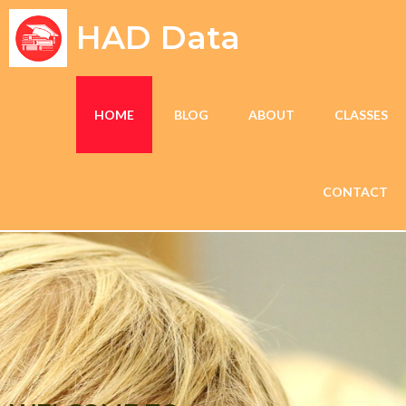
HAD Data
HOME
BLOG
ABOUT
CLASSES
CONTACT