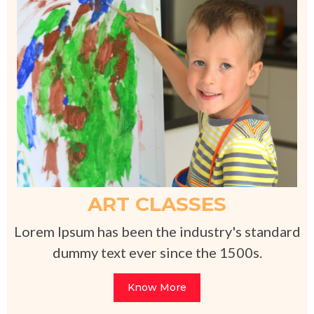
ART CLASSES
Lorem Ipsum has been the industry's standard
dummy text ever since the 1500s.
Know More