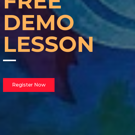
FREE
DEMO
LESSON
Register Now