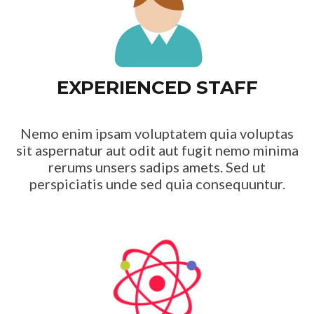
EXPERIENCED STAFF
Nemo enim ipsam voluptatem quia voluptas
sit aspernatur aut odit aut fugit nemo minima
rerums unsers sadips amets. Sed ut
perspiciatis unde sed quia consequuntur.