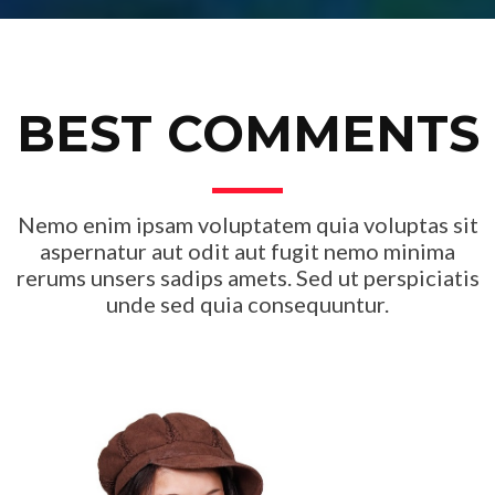
BEST COMMENTS
Nemo enim ipsam voluptatem quia voluptas sit
aspernatur aut odit aut fugit nemo minima
rerums unsers sadips amets. Sed ut perspiciatis
unde sed quia consequuntur.