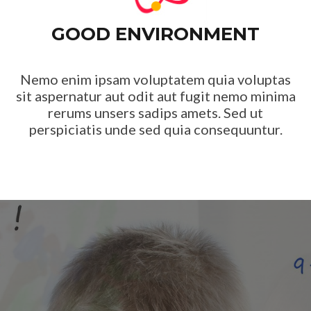
GOOD ENVIRONMENT
Nemo enim ipsam voluptatem quia voluptas
sit aspernatur aut odit aut fugit nemo minima
rerums unsers sadips amets. Sed ut
perspiciatis unde sed quia consequuntur.