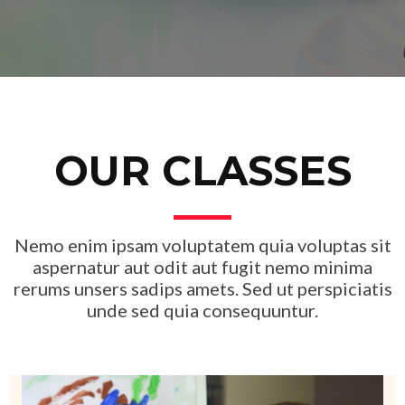
OUR CLASSES
Nemo enim ipsam voluptatem quia voluptas sit
aspernatur aut odit aut fugit nemo minima
rerums unsers sadips amets. Sed ut perspiciatis
unde sed quia consequuntur.