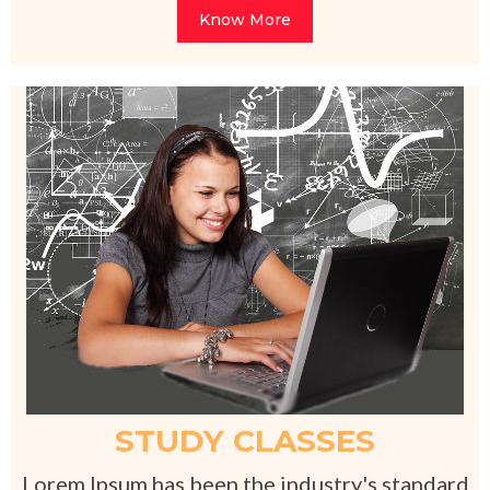
Know More
STUDY CLASSES
Lorem Ipsum has been the industry's standard