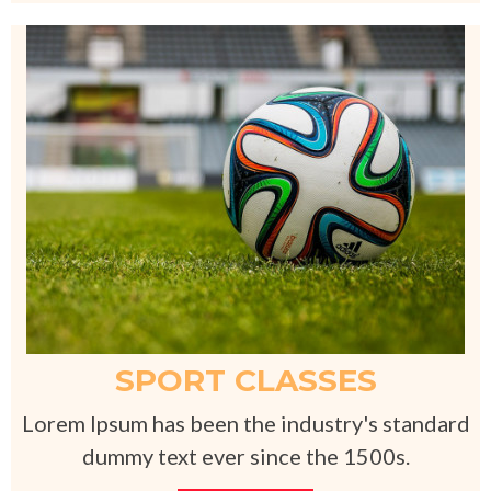
SPORT CLASSES
Lorem Ipsum has been the industry's standard
dummy text ever since the 1500s.