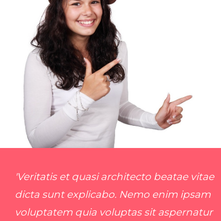
'Veritatis et quasi architecto beatae vitae
dicta sunt explicabo. Nemo enim ipsam
voluptatem quia voluptas sit aspernatur