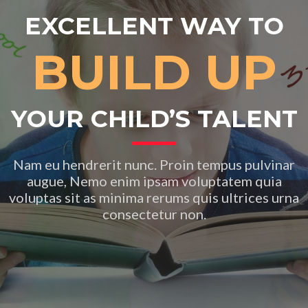
EXCELLENT WAY TO
BUILD UP
YOUR CHILD’S TALENT
Nam eu hendrerit nunc. Proin tempus pulvinar
augue, Nemo enim ipsam voluptatem quia
voluptas sit as minima rerums quis ultrices urna
consectetur non.