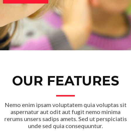
OUR FEATURES
Nemo enim ipsam voluptatem quia voluptas sit
aspernatur aut odit aut fugit nemo minima
rerums unsers sadips amets. Sed ut perspiciatis
unde sed quia consequuntur.