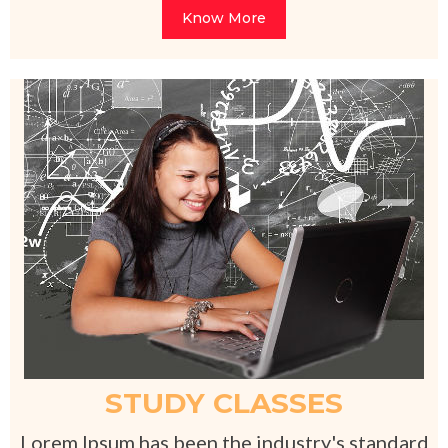
Know More
STUDY CLASSES
Lorem Ipsum has been the industry's standard