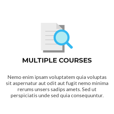
MULTIPLE COURSES
Nemo enim ipsam voluptatem quia voluptas
sit aspernatur aut odit aut fugit nemo minima
rerums unsers sadips amets. Sed ut
perspiciatis unde sed quia consequuntur.