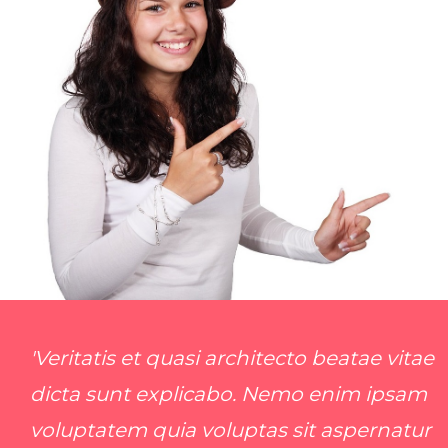
'Veritatis et quasi architecto beatae vitae
dicta sunt explicabo. Nemo enim ipsam
voluptatem quia voluptas sit aspernatur