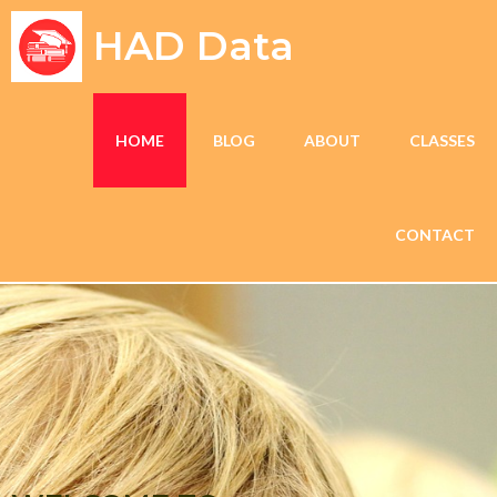
HAD Data
HOME
BLOG
ABOUT
CLASSES
CONTACT