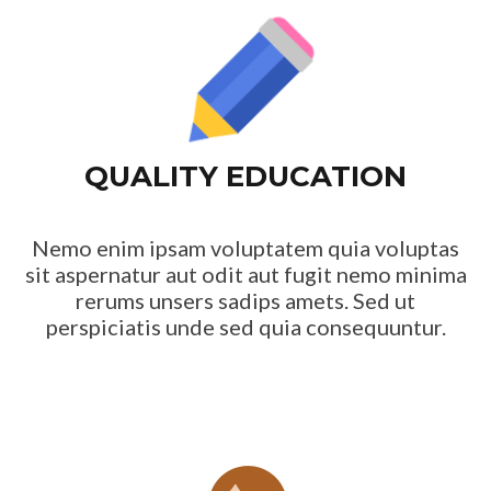
QUALITY EDUCATION
Nemo enim ipsam voluptatem quia voluptas
sit aspernatur aut odit aut fugit nemo minima
rerums unsers sadips amets. Sed ut
perspiciatis unde sed quia consequuntur.