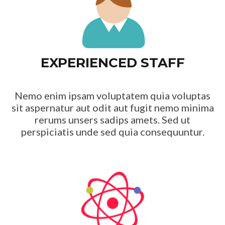
EXPERIENCED STAFF
Nemo enim ipsam voluptatem quia voluptas
sit aspernatur aut odit aut fugit nemo minima
rerums unsers sadips amets. Sed ut
perspiciatis unde sed quia consequuntur.