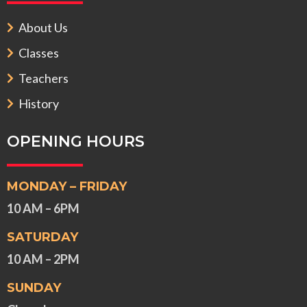
About Us
Classes
Teachers
History
OPENING HOURS
MONDAY – FRIDAY
10 AM – 6PM
SATURDAY
10 AM – 2PM
SUNDAY