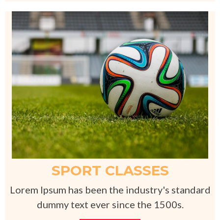
SPORT CLASSES
Lorem Ipsum has been the industry's standard
dummy text ever since the 1500s.