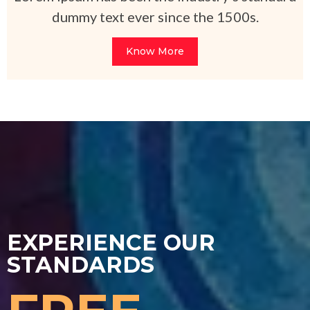
dummy text ever since the 1500s.
Know More
EXPERIENCE OUR
STANDARDS