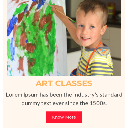
ART CLASSES
Lorem Ipsum has been the industry's standard
dummy text ever since the 1500s.
Know More