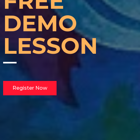
FREE
DEMO
LESSON
Register Now