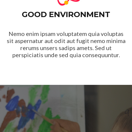
GOOD ENVIRONMENT
Nemo enim ipsam voluptatem quia voluptas
sit aspernatur aut odit aut fugit nemo minima
rerums unsers sadips amets. Sed ut
perspiciatis unde sed quia consequuntur.