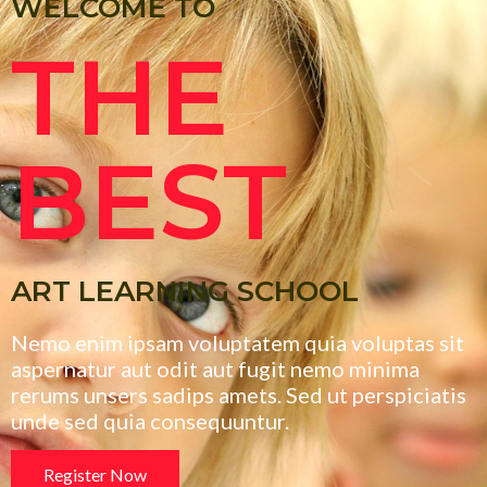
WELCOME TO
THE
BEST
ART LEARNING SCHOOL
Nemo enim ipsam voluptatem quia voluptas sit
aspernatur aut odit aut fugit nemo minima
rerums unsers sadips amets. Sed ut perspiciatis
unde sed quia consequuntur.
Register Now