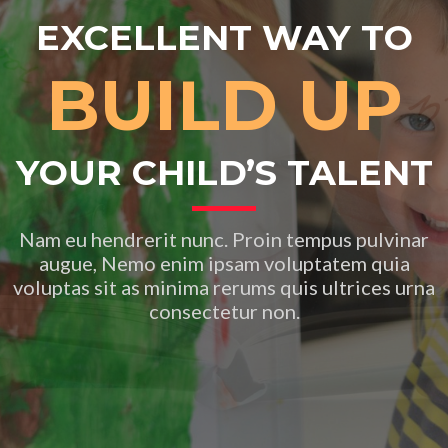
EXCELLENT WAY TO
BUILD UP
YOUR CHILD’S TALENT
Nam eu hendrerit nunc. Proin tempus pulvinar
augue, Nemo enim ipsam voluptatem quia
voluptas sit as minima rerums quis ultrices urna
consectetur non.