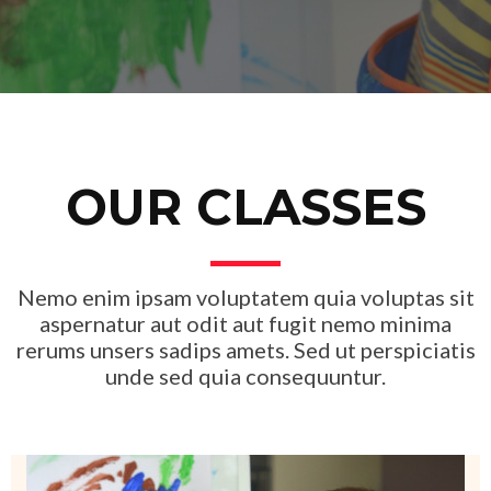
OUR CLASSES
Nemo enim ipsam voluptatem quia voluptas sit
aspernatur aut odit aut fugit nemo minima
rerums unsers sadips amets. Sed ut perspiciatis
unde sed quia consequuntur.