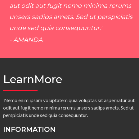
aut odit aut fugit nemo minima rerums
unsers sadips amets. Sed ut perspiciatis
unde sed quia consequuntur.'
- AMANDA
LearnMore
Nemo enim ipsam voluptatem quia voluptas sit aspernatur aut
odit aut fugit nemo minima rerums unsers sadips amets. Sed ut
perspiciatis unde sed quia consequuntur.
INFORMATION