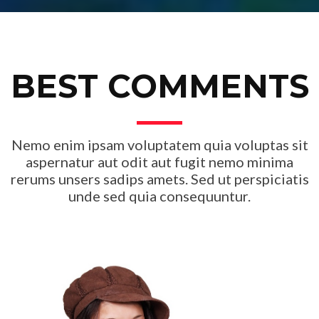
BEST COMMENTS
Nemo enim ipsam voluptatem quia voluptas sit
aspernatur aut odit aut fugit nemo minima
rerums unsers sadips amets. Sed ut perspiciatis
unde sed quia consequuntur.