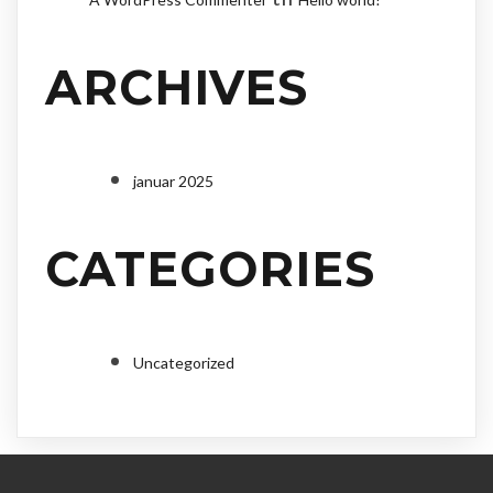
ARCHIVES
januar 2025
CATEGORIES
Uncategorized