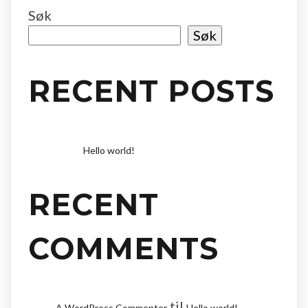
Søk
Søk
RECENT POSTS
Hello world!
RECENT
COMMENTS
til
A WordPress Commenter
Hello world!