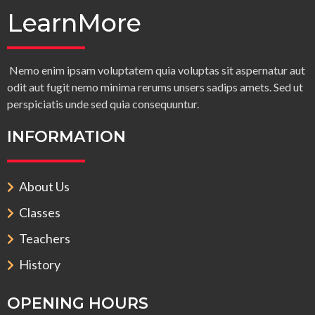
LearnMore
Nemo enim ipsam voluptatem quia voluptas sit aspernatur aut
odit aut fugit nemo minima rerums unsers sadips amets. Sed ut
perspiciatis unde sed quia consequuntur.
INFORMATION
About Us
Classes
Teachers
History
OPENING HOURS