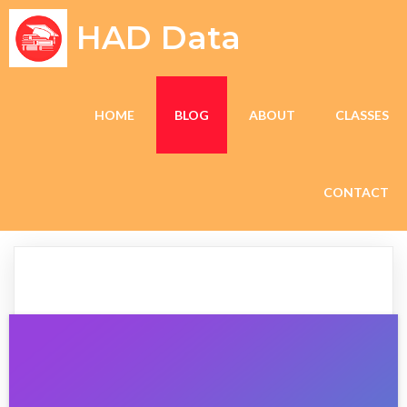
HAD Data
HOME
BLOG
ABOUT
CLASSES
CONTACT