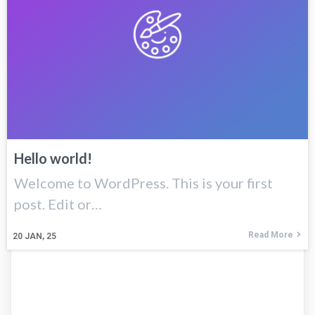
Hello world!
Welcome to WordPress. This is your first
post. Edit or…
Read More
20
JAN, 25